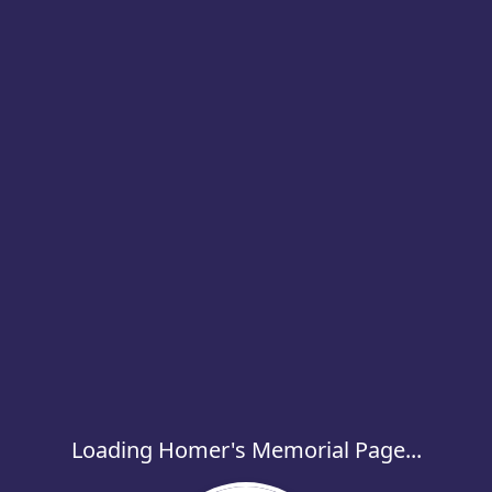
Loading Homer's Memorial Page...