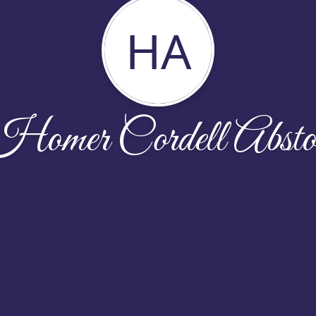
HA
Homer Cordell Absto