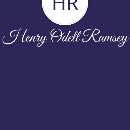
HR
Henry Odell Ramsey