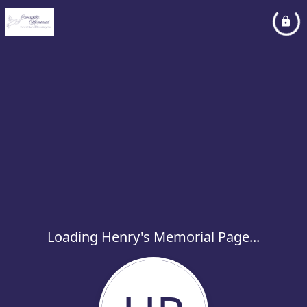
Loading Henry's Memorial Page...