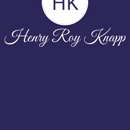
HK
Henry Roy Knapp