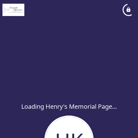
Loading Henry's Memorial Page...