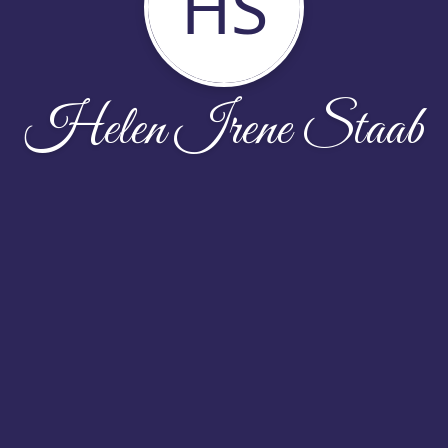
HS
Helen Irene Staab