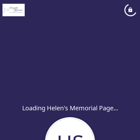
Loading Helen's Memorial Page...