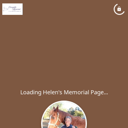
Loading Helen's Memorial Page...