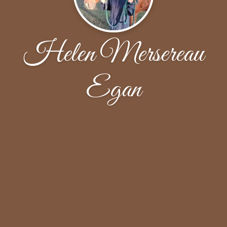
Helen Mersereau
Egan