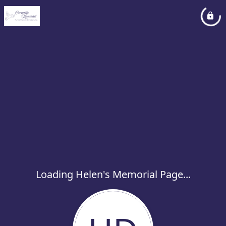
Loading Helen's Memorial Page...