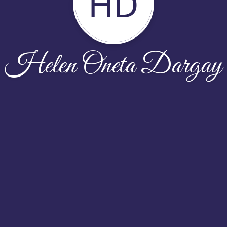
HD
Helen Oneta Dargay