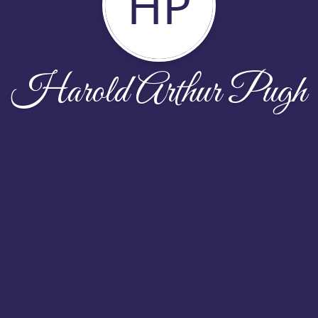
HP
Harold Arthur Pugh