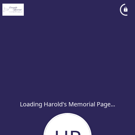
Loading Harold's Memorial Page...