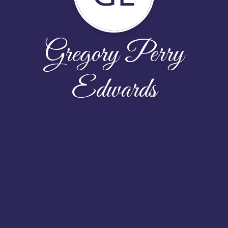
Gregory Perry
Edwards