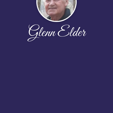
Glenn Elder