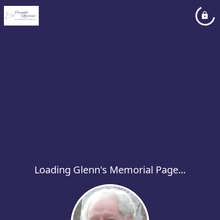
Loading Glenn's Memorial Page...