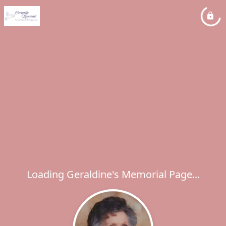
Loading Geraldine's Memorial Page...