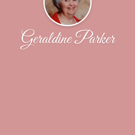
Geraldine Parker