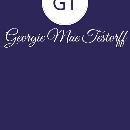
GT
Georgie Mae Testorff