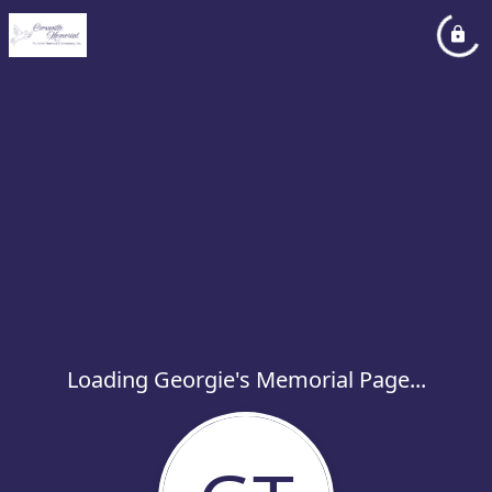
Loading Georgie's Memorial Page...