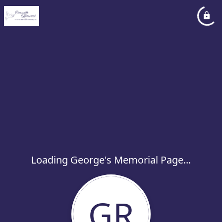
Loading George's Memorial Page...
GR