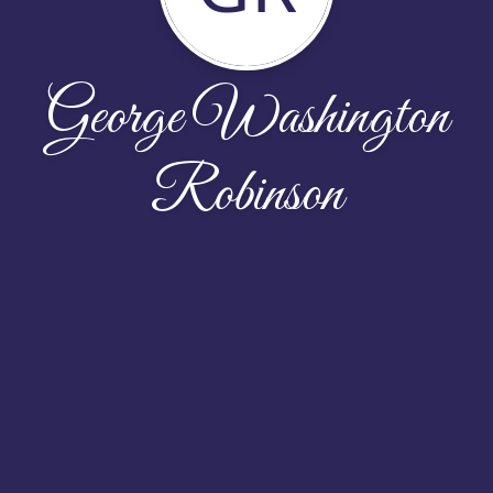
George Washington
Robinson