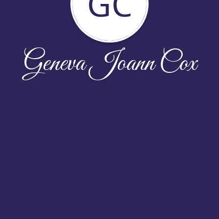
GC
Geneva Joann Cox