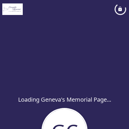
Loading Geneva's Memorial Page...