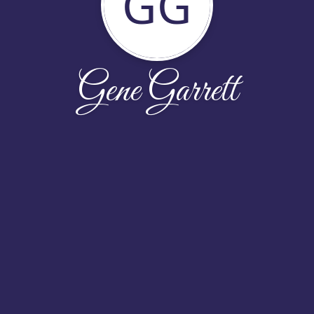
GG
Gene Garrett