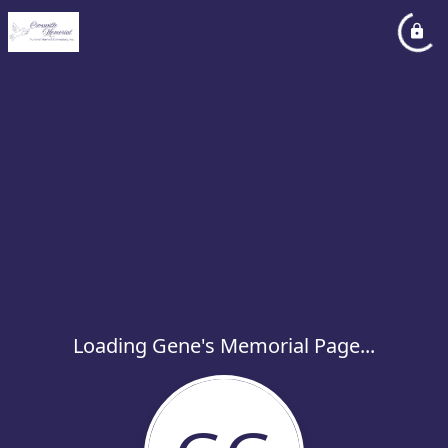
Loading Gene's Memorial Page...