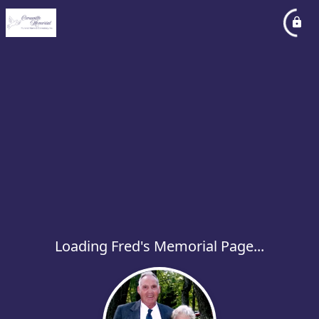
Loading Fred's Memorial Page...