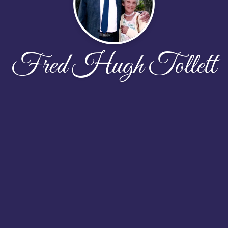
Fred Hugh Tollett