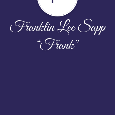
Franklin Lee Sapp
“Frank”