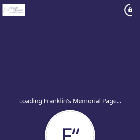
Loading Franklin's Memorial Page...
F“