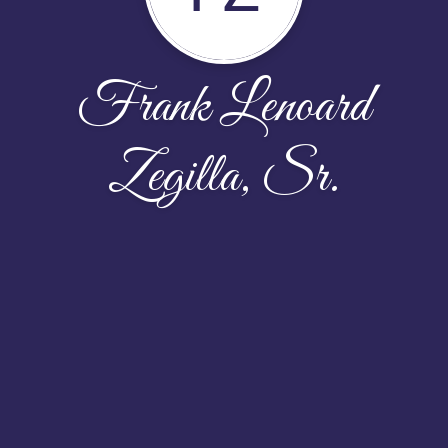
Frank Lenoard
Zegilla, Sr.