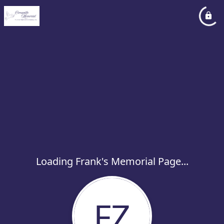
Loading Frank's Memorial Page...
FZ