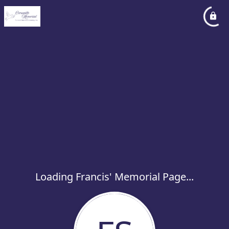
Loading Francis' Memorial Page...