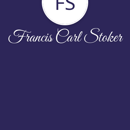
FS
Francis Carl Stoker