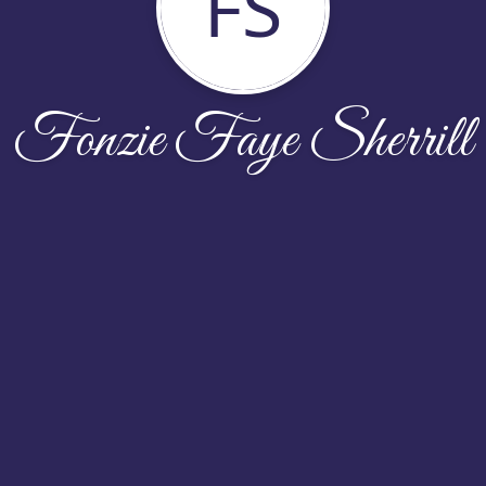
FS
Fonzie Faye Sherrill