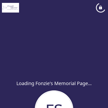
Loading Fonzie's Memorial Page...