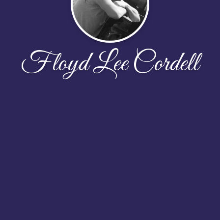
Floyd Lee Cordell