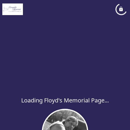
Loading Floyd's Memorial Page...