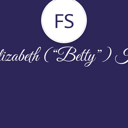
FS
izabeth (“Betty”) K