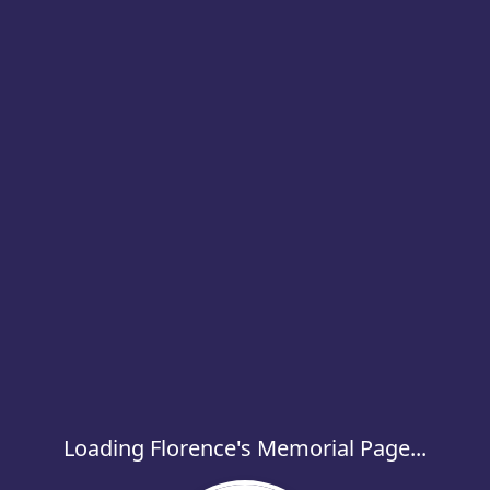
Loading Florence's Memorial Page...