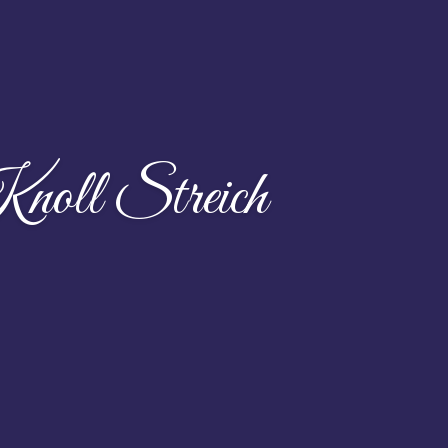
noll Streich