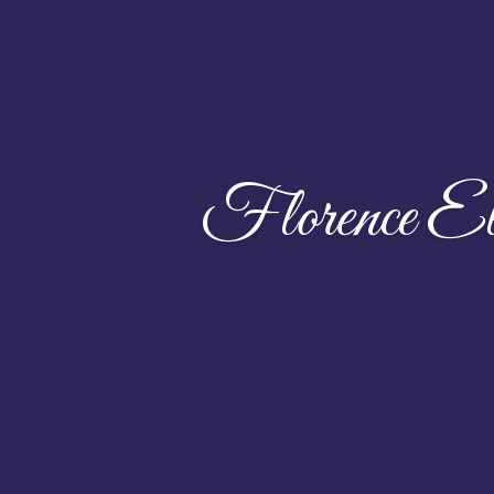
Florence El