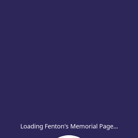
Loading Fenton's Memorial Page...