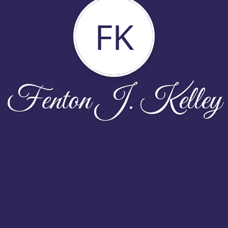
FK
Fenton J. Kelley