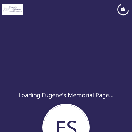
Loading Eugene's Memorial Page...
ES