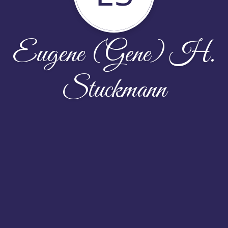
Eugene (Gene) H.
Stuckmann