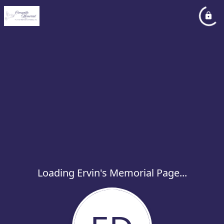
Loading Ervin's Memorial Page...