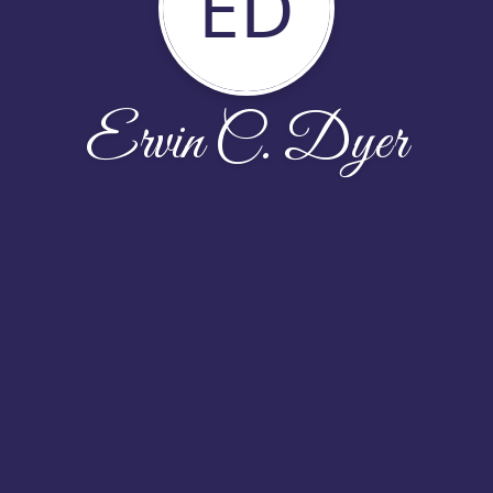
ED
Ervin C. Dyer