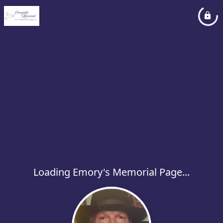
Loading Emory's Memorial Page...