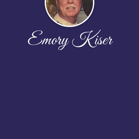
Emory Kiser