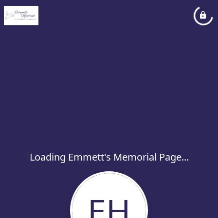
Loading Emmett's Memorial Page...
EH