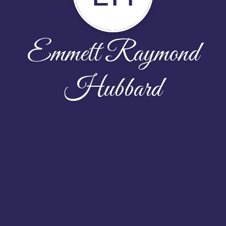
Emmett Raymond
Hubbard