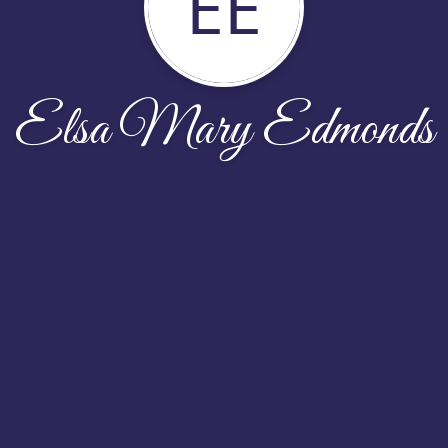
EE
Elsa Mary Edmonds