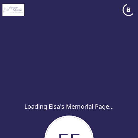
Loading Elsa's Memorial Page...