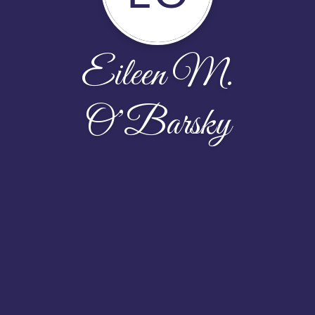
Eileen M.
O’Barsky