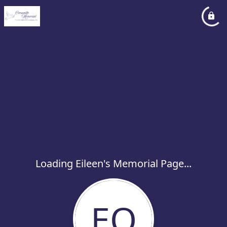
Loading Eileen's Memorial Page...
EO