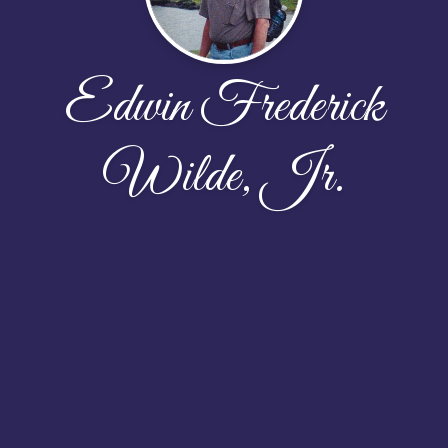
Edwin Frederick
Wilde, Jr.