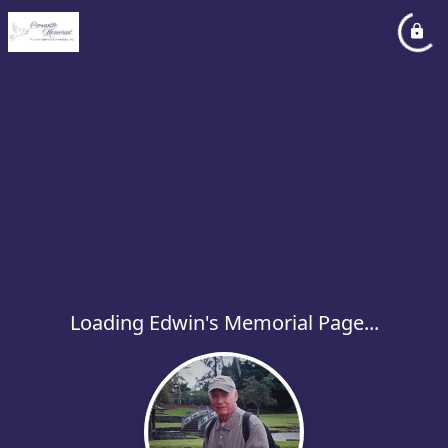
Loading Edwin's Memorial Page...