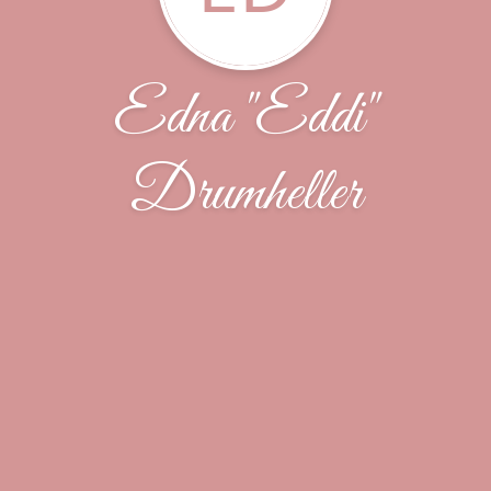
Edna "Eddi"
Drumheller