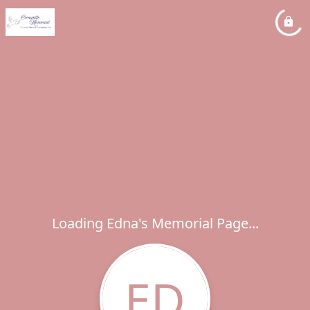
Loading Edna's Memorial Page...
ED