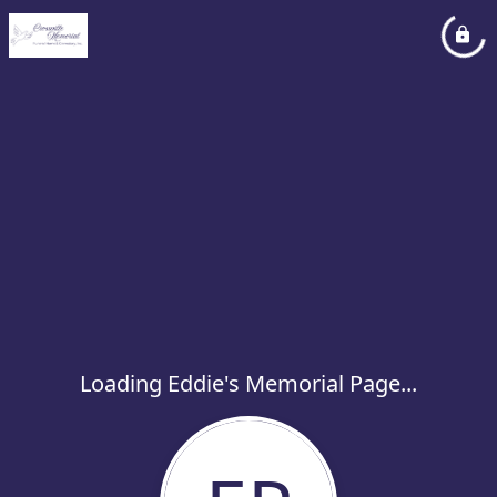
Loading Eddie's Memorial Page...