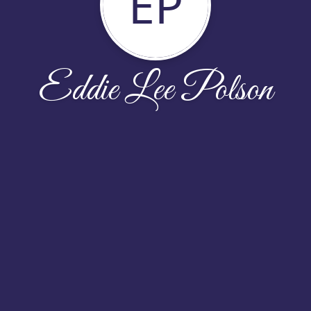
EP
Eddie Lee Polson