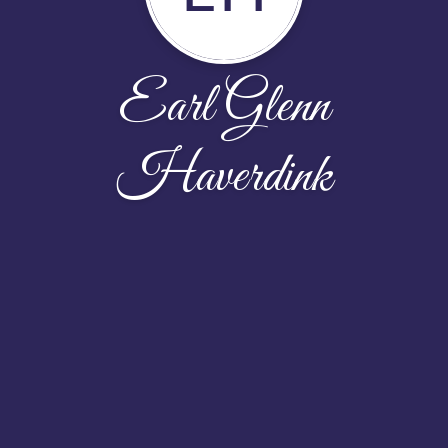
Earl Glenn
Haverdink