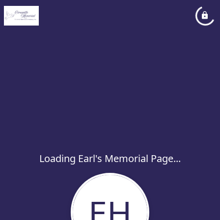
Loading Earl's Memorial Page...
EH