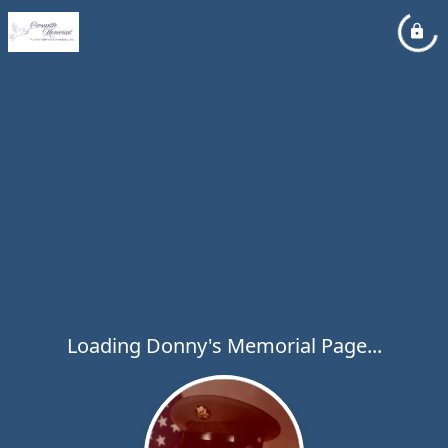
Loading Donny's Memorial Page...