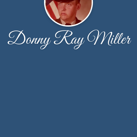
Donny Ray Miller