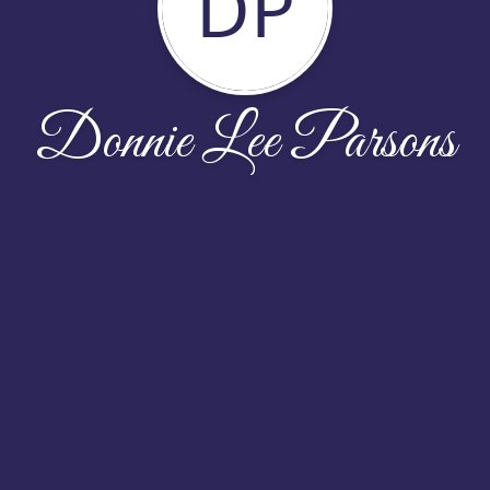
DP
Donnie Lee Parsons