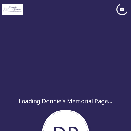
Loading Donnie's Memorial Page...