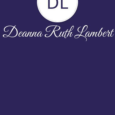
DL
Deanna Ruth Lambert