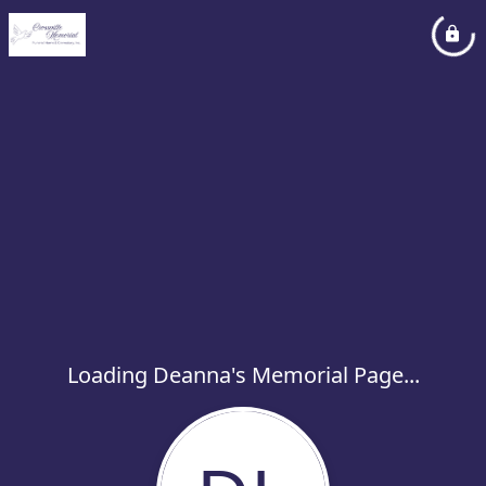
Loading Deanna's Memorial Page...