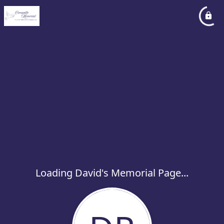
Loading David's Memorial Page...