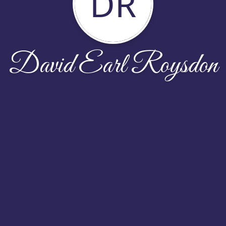
DR
David Earl Roysdon