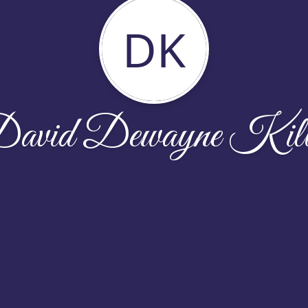
DK
avid Dewayne Kil