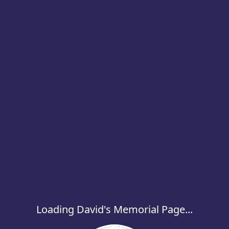
Loading David's Memorial Page...