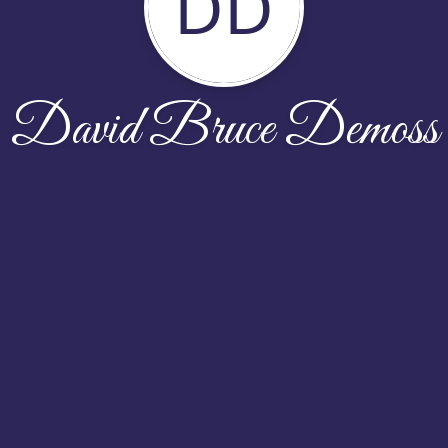
DD
David Bruce Demoss