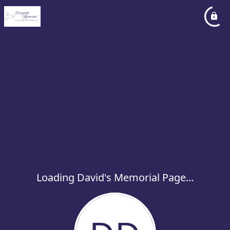
Loading David's Memorial Page...