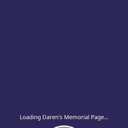
Loading Daren's Memorial Page...