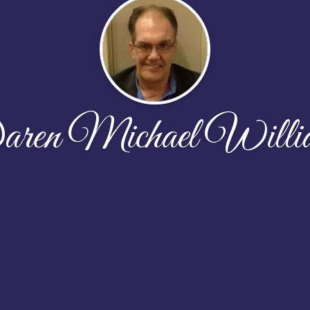
ren Michael Willi