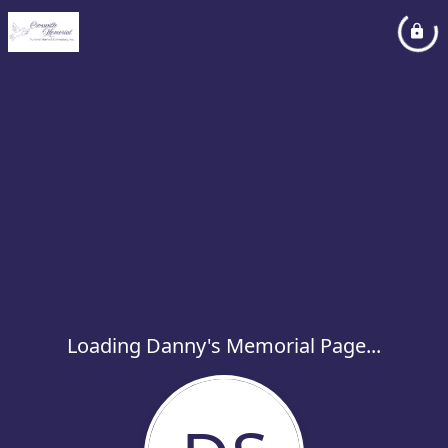
Loading Danny's Memorial Page...