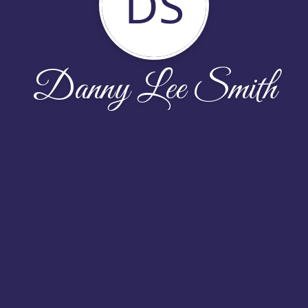
DS
Danny Lee Smith