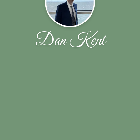
Dan Kent