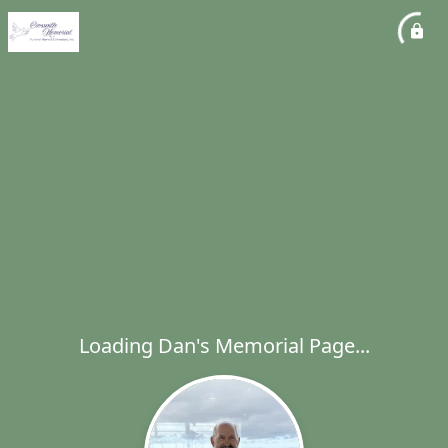
Loading Dan's Memorial Page...