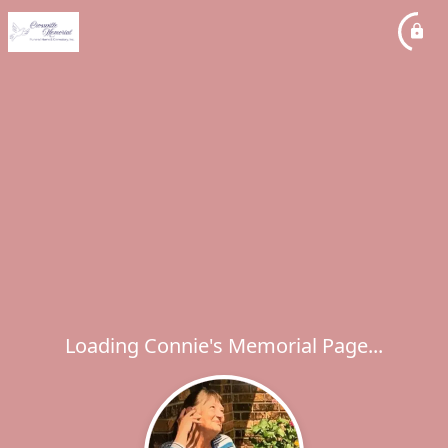
Loading Connie's Memorial Page...