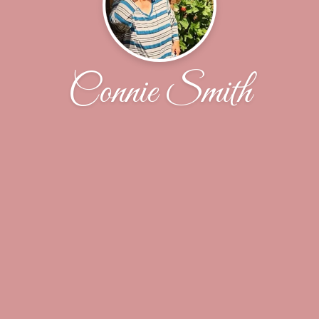
Connie Smith