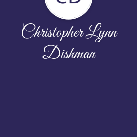
Christopher Lynn
Dishman