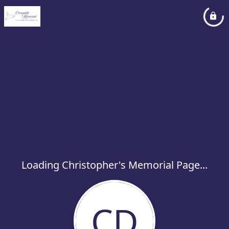
Loading Christopher's Memorial Page...
CD