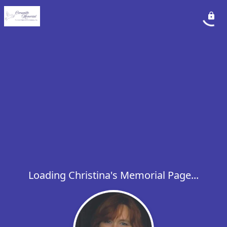
Loading Christina's Memorial Page...