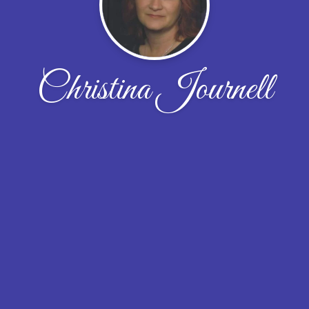
Christina Journell