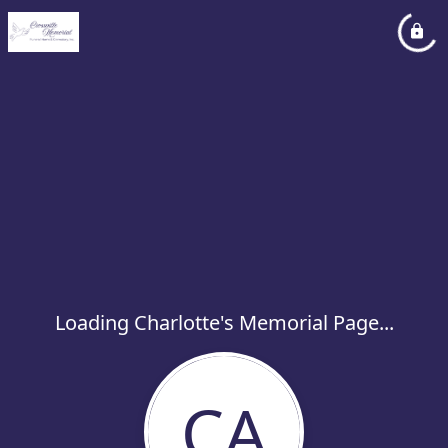
Loading Charlotte's Memorial Page...
CA