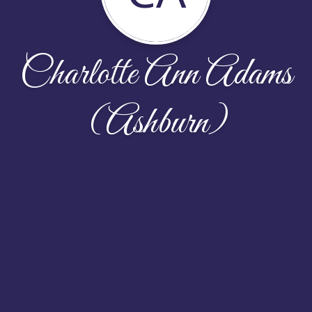
Charlotte Ann Adams
(Ashburn)