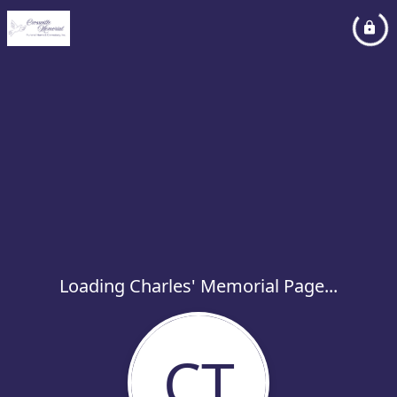
Loading Charles' Memorial Page...
CT