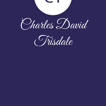
Charles David
Trisdale