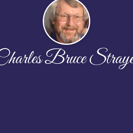
Charles Bruce Straye