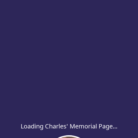
Loading Charles' Memorial Page...