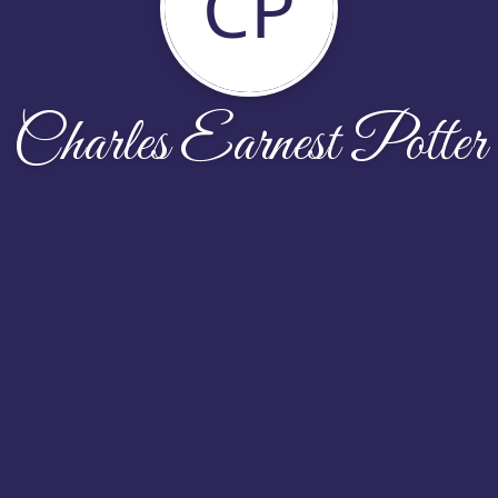
CP
Charles Earnest Potter