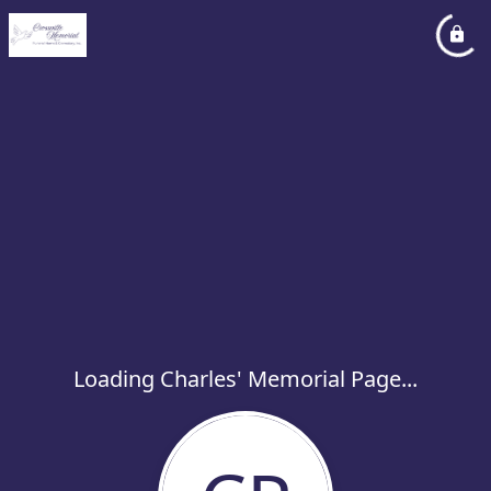
Loading Charles' Memorial Page...