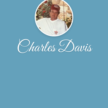
Charles Davis