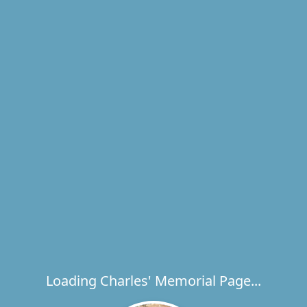
Loading Charles' Memorial Page...