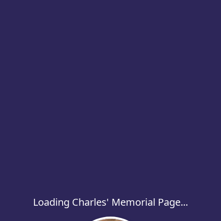
Loading Charles' Memorial Page...