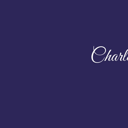
Charl