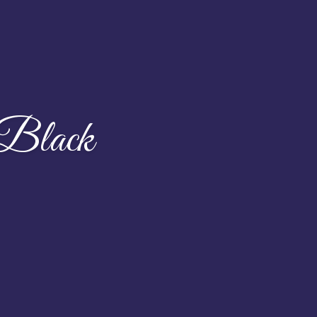
 Black