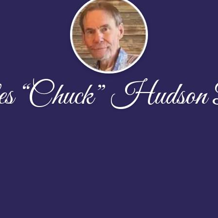
es “Chuck” Hudson